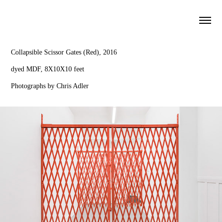
*
Collapsible Scissor Gates (Red), 2016
dyed MDF, 8X10X10 feet
Photographs by Chris Adler